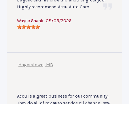
Highly recommend Accu Auto Care
Wayne Shank
, 08/05/2026
Hagerstown, MD
Accu is a great business for our community.
They do all of my auto service oil change, new
tires, engine sevice even tow hitch install, etc
wouldn't think of using another company.