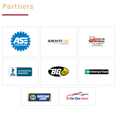
Partners