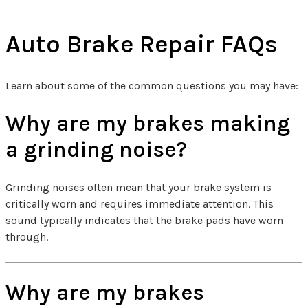
Auto Brake Repair FAQs
Learn about some of the common questions you may have:
Why are my brakes making
a grinding noise?
Grinding noises often mean that your brake system is
critically worn and requires immediate attention. This
sound typically indicates that the brake pads have worn
through.
Why are my brakes