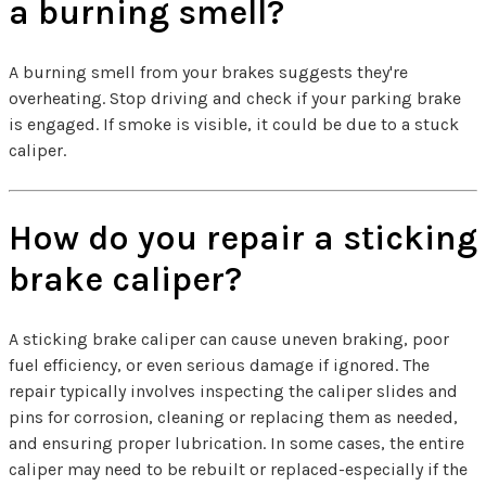
a burning smell?
A burning smell from your brakes suggests they're
overheating. Stop driving and check if your parking brake
is engaged. If smoke is visible, it could be due to a stuck
caliper.
How do you repair a sticking
brake caliper?
A sticking brake caliper can cause uneven braking, poor
fuel efficiency, or even serious damage if ignored. The
repair typically involves inspecting the caliper slides and
pins for corrosion, cleaning or replacing them as needed,
and ensuring proper lubrication. In some cases, the entire
caliper may need to be rebuilt or replaced-especially if the