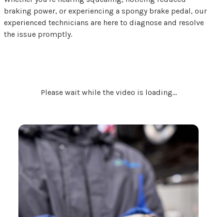
braking power, or experiencing a spongy brake pedal, our
experienced technicians are here to diagnose and resolve
the issue promptly.
Please wait while the video is loading...