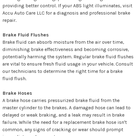
providing better control. If your ABS light illuminates, visit
Accu Auto Care LLC for a diagnosis and professional brake
repair.
Brake Fluid Flushes
Brake fluid can absorb moisture from the air over time,
diminishing brake effectiveness and becoming corrosive,
potentially harming the system. Regular brake fluid flushes
are vital to ensure fresh fluid usage in your vehicle. Consult
our technicians to determine the right time for a brake
fluid flush.
Brake Hoses
A brake hose carries pressurized brake fluid from the
master cylinder to the brakes. A damaged hose can lead to
delayed or weak braking, and a leak may result in brake
failure. While the need for a replacement brake hose isn't
common, any signs of cracking or wear should prompt