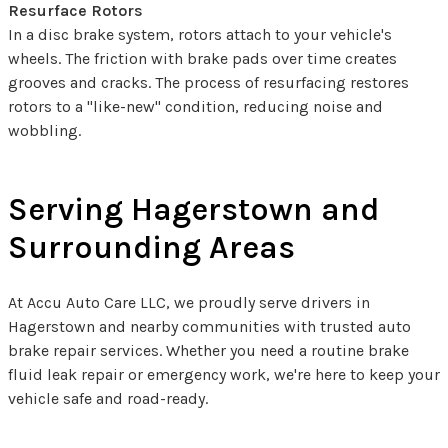
Resurface Rotors
In a disc brake system, rotors attach to your vehicle's
wheels. The friction with brake pads over time creates
grooves and cracks. The process of resurfacing restores
rotors to a "like-new" condition, reducing noise and
wobbling.
Serving Hagerstown and
Surrounding Areas
At Accu Auto Care LLC, we proudly serve drivers in
Hagerstown and nearby communities with trusted auto
brake repair services. Whether you need a routine brake
fluid leak repair or emergency work, we're here to keep your
vehicle safe and road-ready.