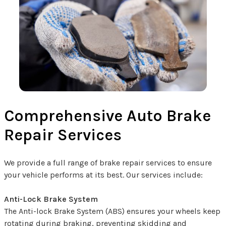
Comprehensive Auto Brake
Repair Services
We provide a full range of brake repair services to ensure
your vehicle performs at its best. Our services include:
Anti-Lock Brake System
The Anti-lock Brake System (ABS) ensures your wheels keep
rotating during braking, preventing skidding and