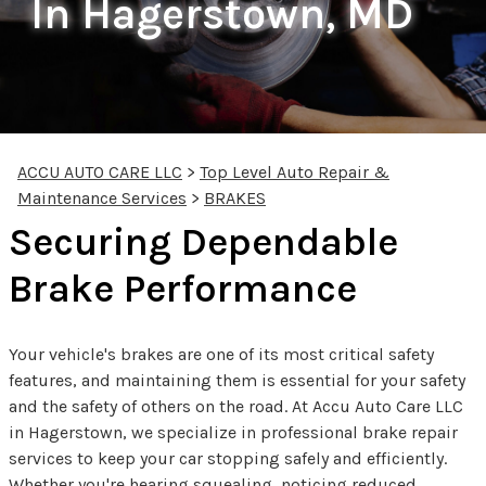
In Hagerstown, MD
ACCU AUTO CARE LLC
>
Top Level Auto Repair &
Maintenance Services
>
BRAKES
Securing Dependable
Brake Performance
Your vehicle's brakes are one of its most critical safety
features, and maintaining them is essential for your safety
and the safety of others on the road. At Accu Auto Care LLC
in Hagerstown, we specialize in professional brake repair
services to keep your car stopping safely and efficiently.
Whether you're hearing squealing, noticing reduced