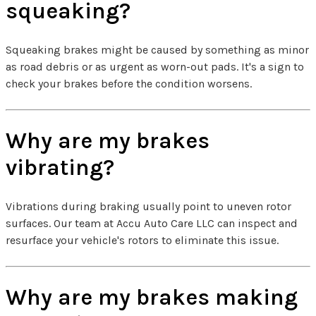
squeaking?
Squeaking brakes might be caused by something as minor
as road debris or as urgent as worn-out pads. It's a sign to
check your brakes before the condition worsens.
Why are my brakes
vibrating?
Vibrations during braking usually point to uneven rotor
surfaces. Our team at Accu Auto Care LLC can inspect and
resurface your vehicle's rotors to eliminate this issue.
Why are my brakes making