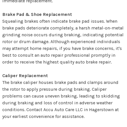
immediate replacement.
Brake Pad & Shoe Replacement
Squealing brakes often indicate brake pad issues. When
brake pads deteriorate completely, a harsh metal-on-metal
grinding noise occurs during braking, indicating potential
rotor or drum damage. Although experienced individuals
may attempt home repairs, if you have brake concerns, it's
best to consult an auto repair professional promptly in
order to receive the highest quality auto brake repair.
Caliper Replacement
The brake caliper houses brake pads and clamps around
the rotor to apply pressure during braking. Caliper
problems can cause uneven braking, leading to skidding
during braking and loss of control in adverse weather
conditions. Contact Accu Auto Care LLC in Hagerstown at
your earliest convenience for assistance.