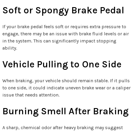
Soft or Spongy Brake Pedal
If your brake pedal feels soft or requires extra pressure to
engage, there may be an issue with brake fluid levels or air
in the system. This can significantly impact stopping
ability.
Vehicle Pulling to One Side
When braking, your vehicle should remain stable. If it pulls
to one side, it could indicate uneven brake wear or a caliper
issue that needs attention.
Burning Smell After Braking
A sharp, chemical odor after heavy braking may suggest