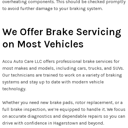
overheating components. This should be checked promptly
to avoid further damage to your braking system.
We Offer Brake Servicing
on Most Vehicles
Accu Auto Care LLC offers professional brake services for
most makes and models, including cars, trucks, and SUVs.
Our technicians are trained to work on a variety of braking
systems and stay up to date with modern vehicle
technology.
Whether you need new brake pads, rotor replacement, or a
full brake inspection, we’re equipped to handle it. We focus
on accurate diagnostics and dependable repairs so you can
drive with confidence in Hagerstown and beyond.