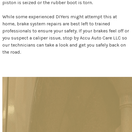
piston is seized or the rubber boot is torn.
While some experienced DIYers might attempt this at
home, brake system repairs are best left to trained
professionals to ensure your safety. If your brakes feel off or
you suspect a caliper issue, stop by Accu Auto Care LLC so
our technicians can take a look and get you safely back on
the road.