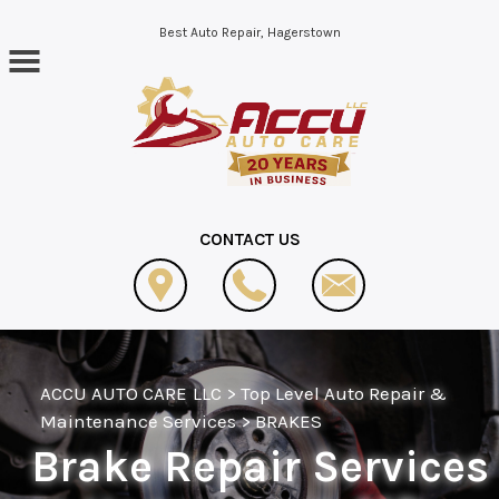
Skip to main content
Best Auto Repair, Hagerstown
CONTACT US
ACCU AUTO CARE LLC
>
Top Level Auto Repair &
Maintenance Services
>
BRAKES
Brake Repair Services