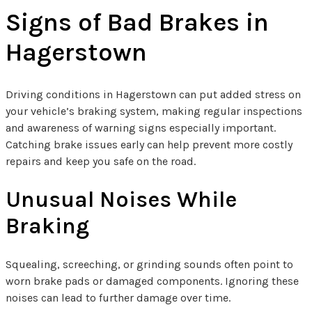
Signs of Bad Brakes in
Hagerstown
Driving conditions in Hagerstown can put added stress on
your vehicle’s braking system, making regular inspections
and awareness of warning signs especially important.
Catching brake issues early can help prevent more costly
repairs and keep you safe on the road.
Unusual Noises While
Braking
Squealing, screeching, or grinding sounds often point to
worn brake pads or damaged components. Ignoring these
noises can lead to further damage over time.