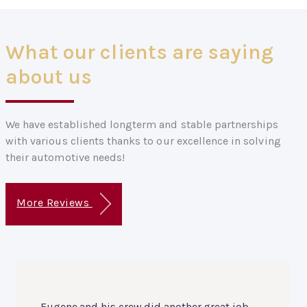
What our clients are saying
about us
We have established longterm and stable partnerships
with various clients thanks to our excellence in solving
their automotive needs!
More Reviews
Eugene and his crew did another great job.