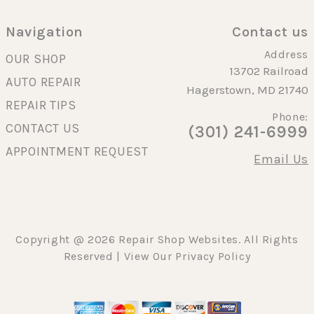
Navigation
Contact us
Address
OUR SHOP
13702 Railroad
AUTO REPAIR
Hagerstown, MD 21740
REPAIR TIPS
Phone:
CONTACT US
(301) 241-6999
APPOINTMENT REQUEST
Email Us
Copyright @
2026
Repair Shop Websites
. All Rights
Reserved | View Our
Privacy Policy