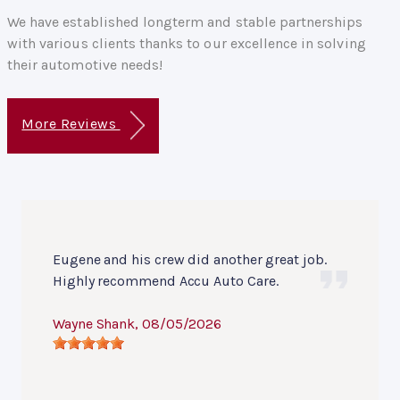
We have established longterm and stable partnerships
with various clients thanks to our excellence in solving
their automotive needs!
More Reviews
Eugene and his crew did another great job.
Highly recommend Accu Auto Care.
Wayne Shank
, 08/05/2026