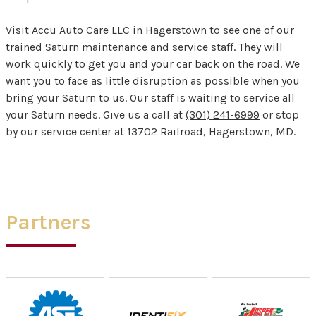
Visit Accu Auto Care LLC in Hagerstown to see one of our
trained Saturn maintenance and service staff. They will
work quickly to get you and your car back on the road. We
want you to face as little disruption as possible when you
bring your Saturn to us. Our staff is waiting to service all
your Saturn needs. Give us a call at
(301) 241-6999
or stop
by our service center at 13702 Railroad, Hagerstown, MD.
Partners