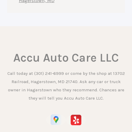
Hagerstown, MD
Accu Auto Care LLC
Call today at
(301) 241-6999
or come by the shop at 13702
Railroad, Hagerstown, MD 21740. Ask any car or truck
owner in Hagerstown who they recommend. Chances are
they will tell you Accu Auto Care LLC.