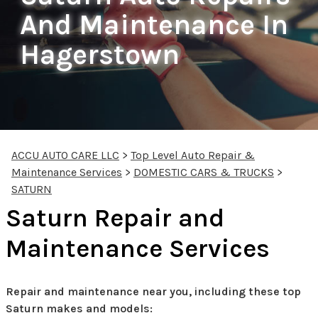
And Maintenance In
Hagerstown
ACCU AUTO CARE LLC
>
Top Level Auto Repair &
Maintenance Services
>
DOMESTIC CARS & TRUCKS
>
SATURN
Saturn Repair and
Maintenance Services
Repair and maintenance near you, including these top
Saturn makes and models: