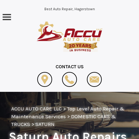
Skip to main content
Best Auto Repair, Hagerstown
CONTACT US
ACCU AUTO CARE LLC
>
Top Level Auto Repair &
Maintenance Services
>
DOMESTIC CARS &
TRUCKS
>
SATURN
Saturn Auto Repairs