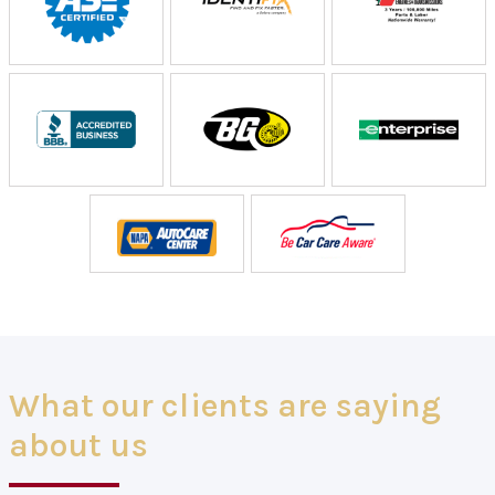
What our clients are saying
about us