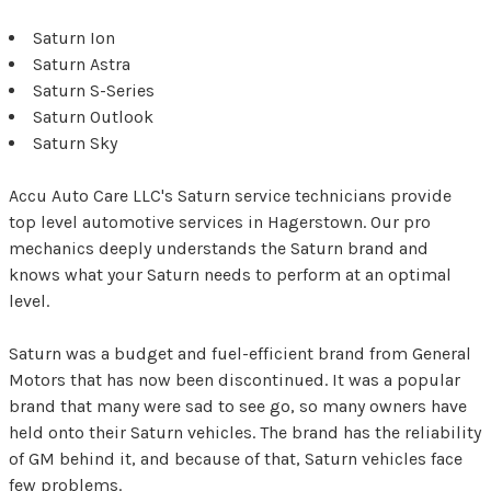
Saturn Ion
Saturn Astra
Saturn S-Series
Saturn Outlook
Saturn Sky
Accu Auto Care LLC's Saturn service technicians provide
top level automotive services in Hagerstown. Our pro
mechanics deeply understands the Saturn brand and
knows what your Saturn needs to perform at an optimal
level.
Saturn was a budget and fuel-efficient brand from General
Motors that has now been discontinued. It was a popular
brand that many were sad to see go, so many owners have
held onto their Saturn vehicles. The brand has the reliability
of GM behind it, and because of that, Saturn vehicles face
few problems.