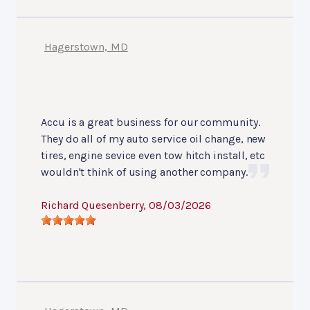
Hagerstown, MD
Accu is a great business for our community.
They do all of my auto service oil change, new
tires, engine sevice even tow hitch install, etc
wouldn't think of using another company.
Richard Quesenberry
, 08/03/2026