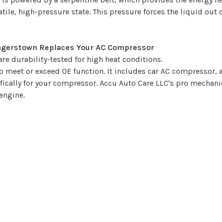
latile, high-pressure state. This pressure forces the liquid ou
Hagerstown Replaces Your AC Compressor
e durability-tested for high heat conditions.
 meet or exceed OE function. It includes car AC compressor,
ifically for your compressor. Accu Auto Care LLC's pro mechan
engine.