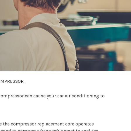
COMPRESSOR
compressor can cause your car air conditioning to
e the compressor replacement core operates
eded to compress freon refrigerant to cool the