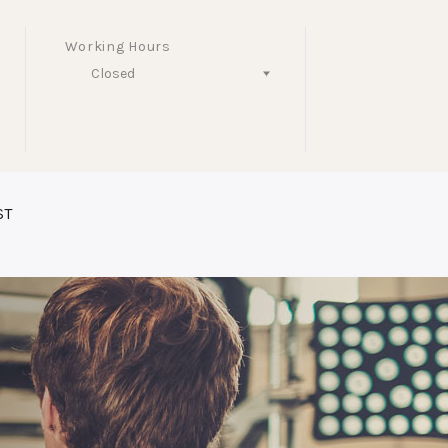
Working Hours
Closed
Follow Us
ST