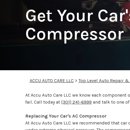
Get Your Car
Compressor 
ACCU AUTO CARE LLC
>
Top Level Auto Repair &
At Accu Auto Care LLC we know each component of 
fail. Call today at
(301) 241-6999
and talk to one o
Replacing Your Car's AC Compressor
At Accu Auto Care LLC we recommended that car 
under extreme physical pressure. The compressor 