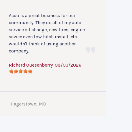
Accu is a great business for our
community. They do all of my auto
service oil change, new tires, engine
sevice even tow hitch install, etc
wouldn't think of using another
company.
Richard Quesenberry
, 08/03/2026
Hagerstown, MD