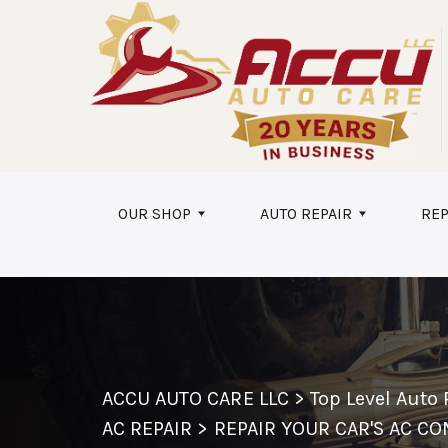
Skip to main content
OUR SHOP
AUTO REPAIR
REP
ACCU AUTO CARE LLC
>
Top Level Auto
AC REPAIR
>
REPAIR YOUR CAR'S AC C