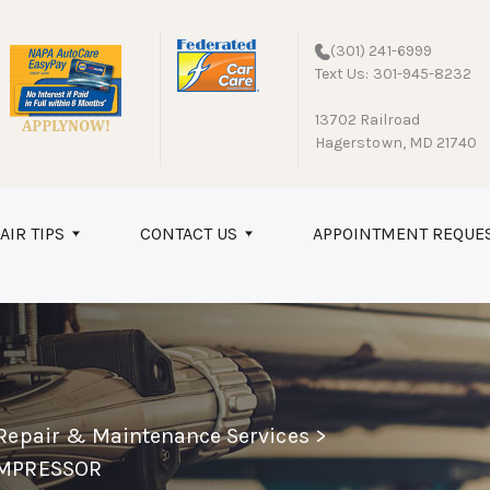
(301) 241-6999
Text Us: 301-945-8232
13702 Railroad
Hagerstown, MD 21740
AIR TIPS
CONTACT US
APPOINTMENT REQUE
 Repair & Maintenance Services
>
OMPRESSOR