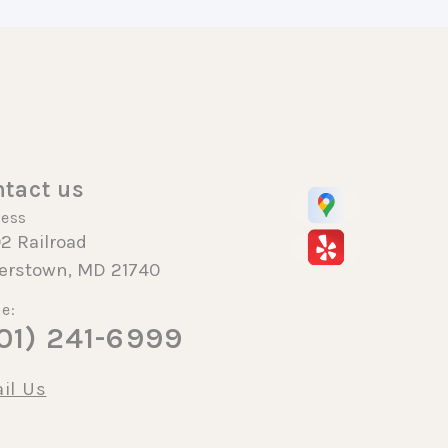
tact us
ess
2 Railroad
erstown, MD 21740
e:
01) 241-6999
il Us