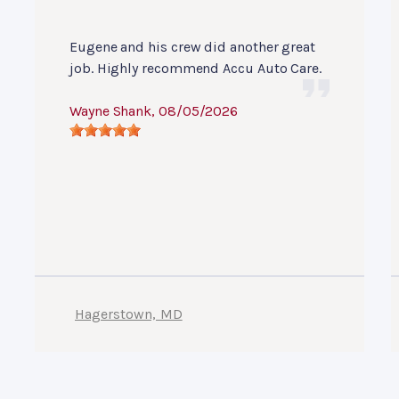
Eugene and his crew did another great
job. Highly recommend Accu Auto Care.
Wayne Shank
, 08/05/2026
Hagerstown, MD