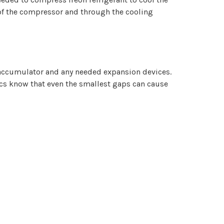
t of the compressor and through the cooling
 accumulator and any needed expansion devices.
ics know that even the smallest gaps can cause