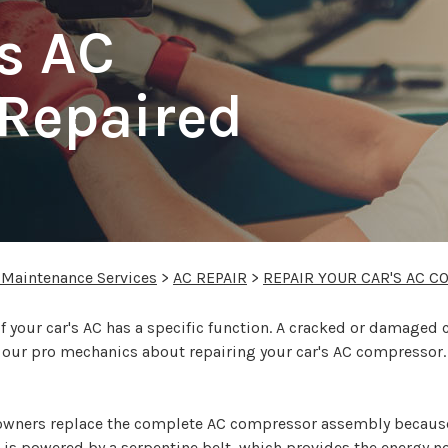
's AC
Repaired
 Maintenance Services
>
AC REPAIR
>
REPAIR YOUR CAR'S AC 
your car's AC has a specific function. A cracked or damaged 
f our pro mechanics about repairing your car's AC compressor.
owners replace the complete AC compressor assembly becaus
is powered by a serpentine belt, which provides the energy ne