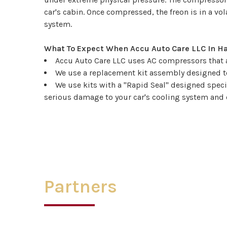
car's cabin. Once compressed, the freon is in a vo
system.
What To Expect When Accu Auto Care LLC In 
Accu Auto Care LLC uses AC compressors that ar
We use a replacement kit assembly designed to
We use kits with a "Rapid Seal" designed spec
serious damage to your car's cooling system and 
Partners