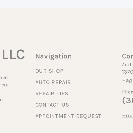
 LLC
Navigation
Con
Addr
OUR SHOP
1370
p at
Hag
AUTO REPAIR
 car
Phon
REPAIR TIPS
(3
cu
CONTACT US
Ema
APPOINTMENT REQUEST