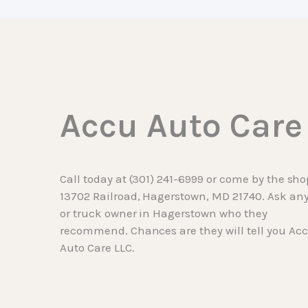
Accu Auto Care
Call today at
(301) 241-6999
or come by the sho
13702 Railroad, Hagerstown, MD 21740. Ask any
or truck owner in Hagerstown who they
recommend. Chances are they will tell you Ac
Auto Care LLC.