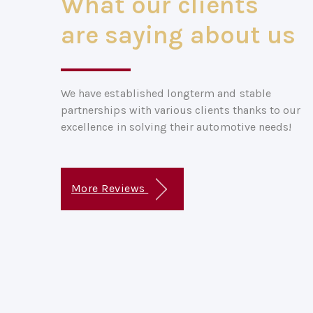
What our clients
are saying about us
We have established longterm and stable
partnerships with various clients thanks to our
excellence in solving their automotive needs!
More Reviews